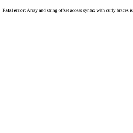
Fatal error
: Array and string offset access syntax with curly braces 