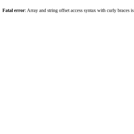
Fatal error
: Array and string offset access syntax with curly braces 