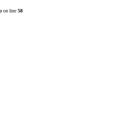
p
on line
58