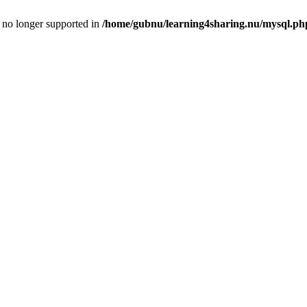
is no longer supported in
/home/gubnu/learning4sharing.nu/mysql.ph