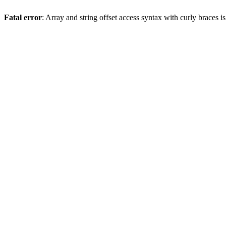
Fatal error
: Array and string offset access syntax with curly braces 