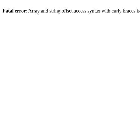
Fatal error
: Array and string offset access syntax with curly braces 