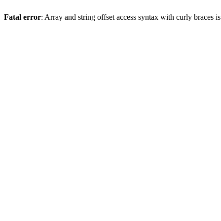
Fatal error
: Array and string offset access syntax with curly braces 