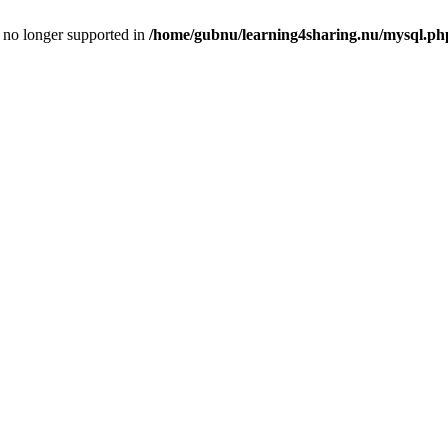
is no longer supported in
/home/gubnu/learning4sharing.nu/mysql.ph