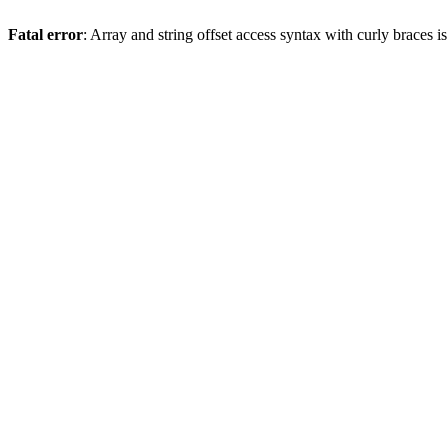
Fatal error
: Array and string offset access syntax with curly braces 