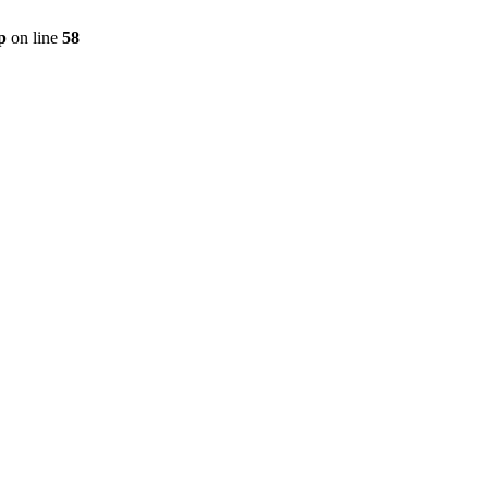
p
on line
58