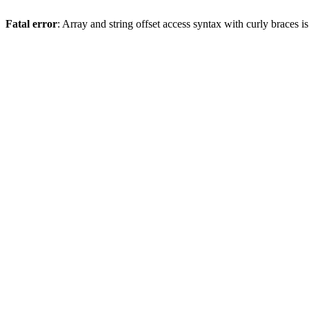
Fatal error
: Array and string offset access syntax with curly braces 