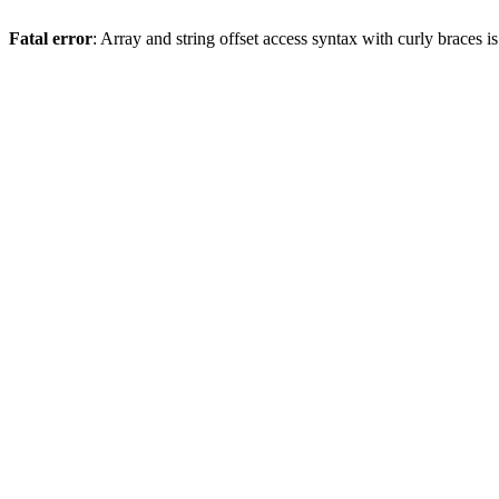
Fatal error
: Array and string offset access syntax with curly braces 