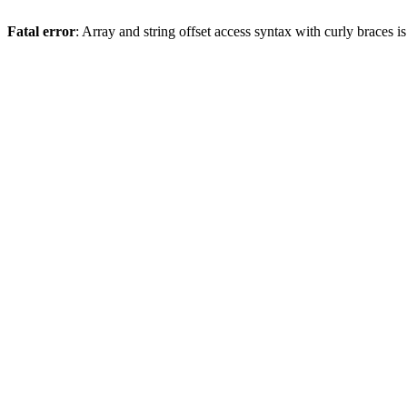
Fatal error
: Array and string offset access syntax with curly braces 