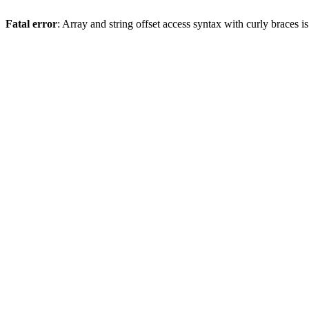
Fatal error
: Array and string offset access syntax with curly braces 