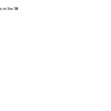
p
on line
58