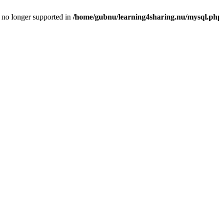
is no longer supported in
/home/gubnu/learning4sharing.nu/mysql.ph