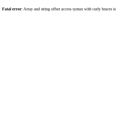
Fatal error
: Array and string offset access syntax with curly braces 