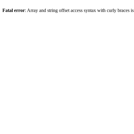
Fatal error
: Array and string offset access syntax with curly braces 