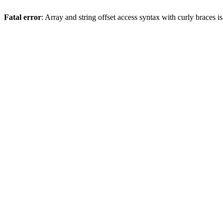
Fatal error
: Array and string offset access syntax with curly braces 