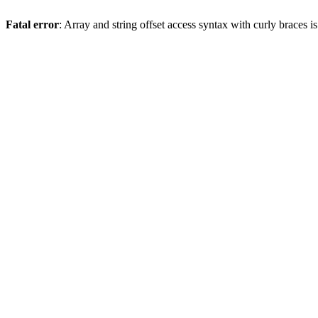
Fatal error
: Array and string offset access syntax with curly braces 