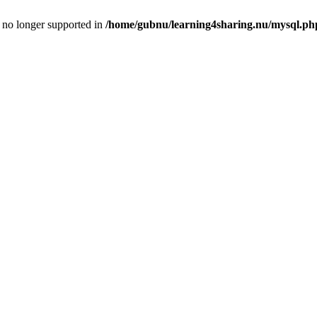
is no longer supported in
/home/gubnu/learning4sharing.nu/mysql.ph