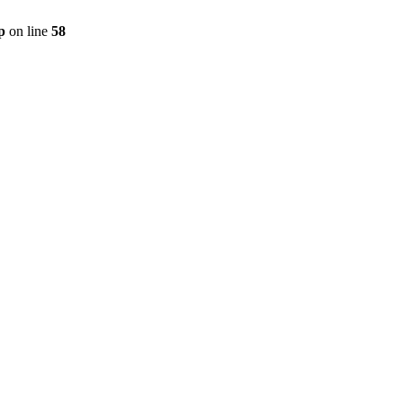
p
on line
58