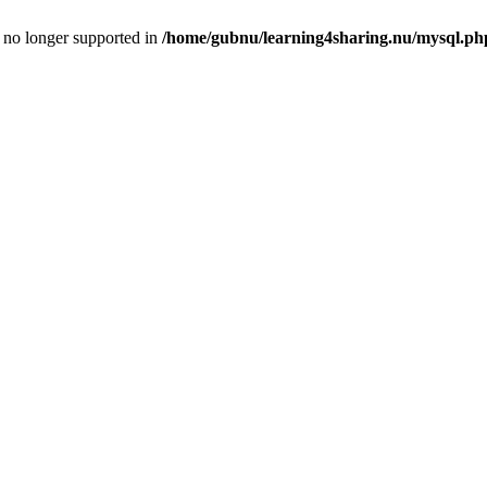
is no longer supported in
/home/gubnu/learning4sharing.nu/mysql.ph