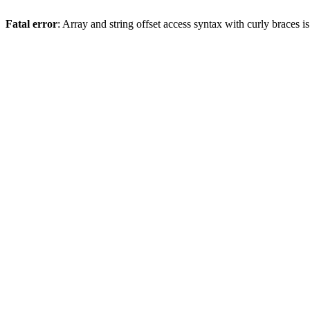
Fatal error
: Array and string offset access syntax with curly braces 