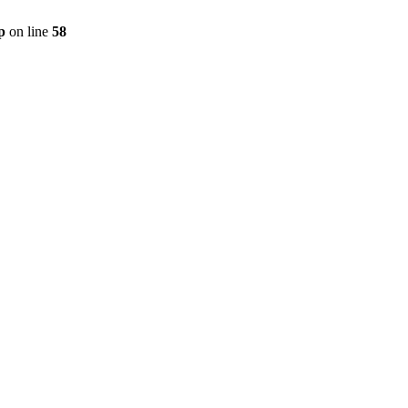
p
on line
58