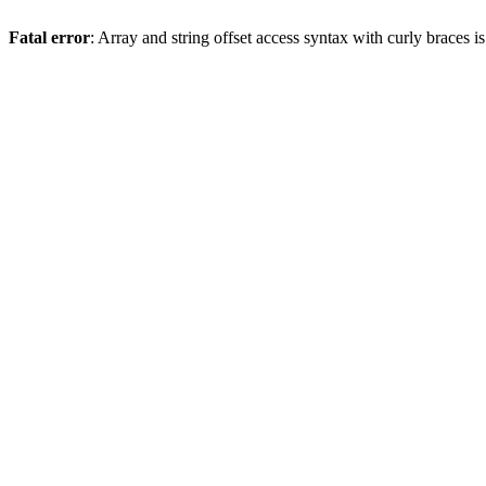
Fatal error
: Array and string offset access syntax with curly braces 