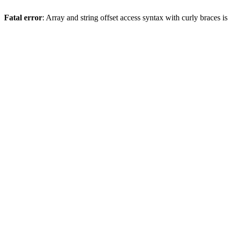
Fatal error
: Array and string offset access syntax with curly braces 