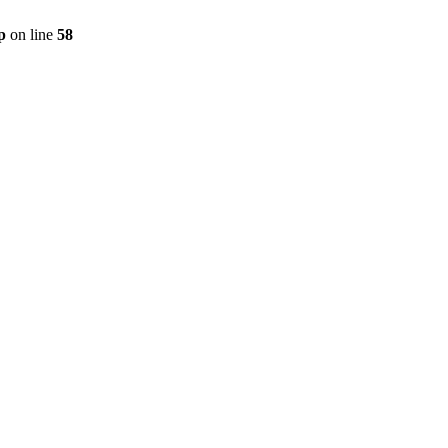
p
on line
58