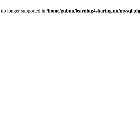
is no longer supported in
/home/gubnu/learning4sharing.nu/mysql.ph