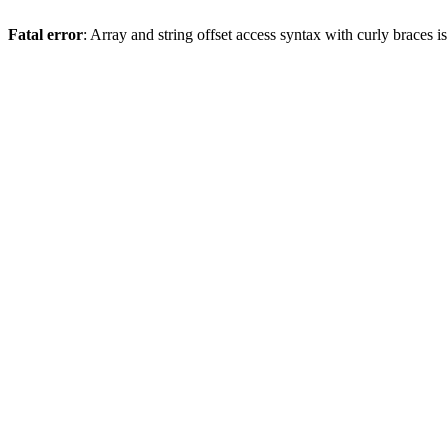
Fatal error
: Array and string offset access syntax with curly braces 