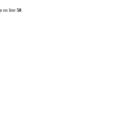
p
on line
58