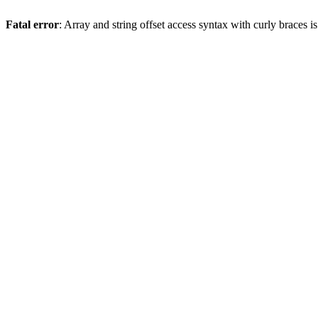
Fatal error
: Array and string offset access syntax with curly braces 