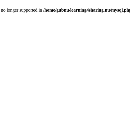
is no longer supported in
/home/gubnu/learning4sharing.nu/mysql.ph