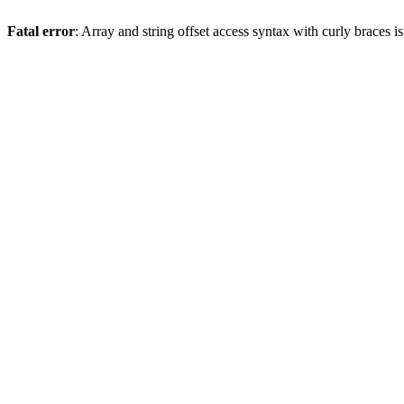
Fatal error
: Array and string offset access syntax with curly braces 