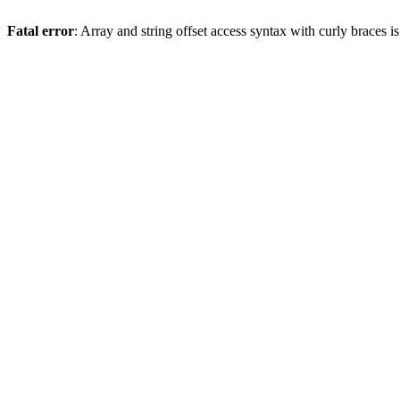
Fatal error
: Array and string offset access syntax with curly braces 