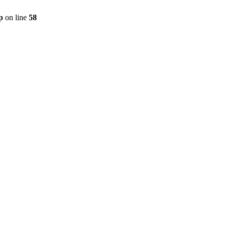
p
on line
58