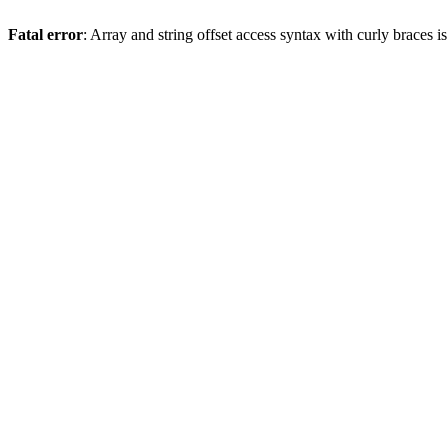
Fatal error
: Array and string offset access syntax with curly braces 