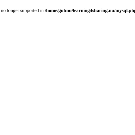
is no longer supported in
/home/gubnu/learning4sharing.nu/mysql.ph