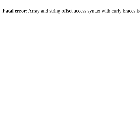
Fatal error
: Array and string offset access syntax with curly braces 