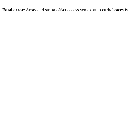
Fatal error
: Array and string offset access syntax with curly braces 