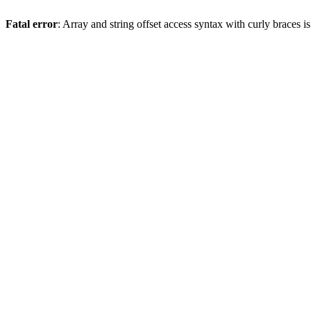
Fatal error
: Array and string offset access syntax with curly braces 