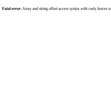
Fatal error
: Array and string offset access syntax with curly braces 