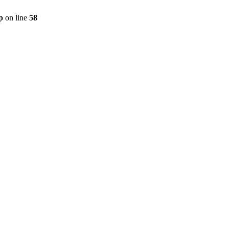
p
on line
58