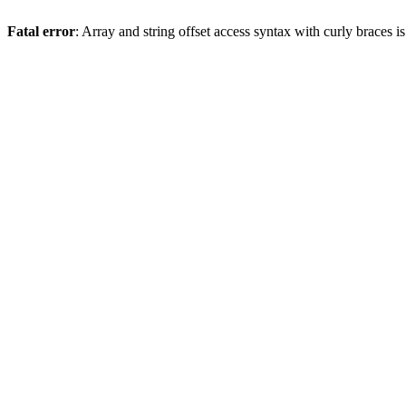
Fatal error
: Array and string offset access syntax with curly braces 