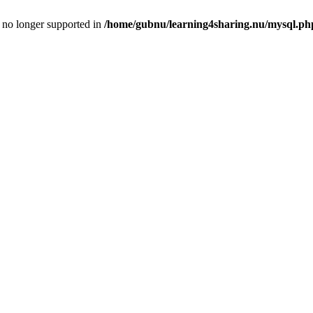
is no longer supported in
/home/gubnu/learning4sharing.nu/mysql.ph