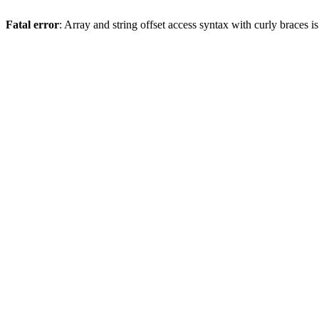
Fatal error
: Array and string offset access syntax with curly braces 