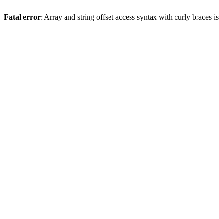
Fatal error
: Array and string offset access syntax with curly braces 