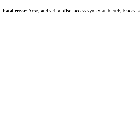
Fatal error
: Array and string offset access syntax with curly braces 