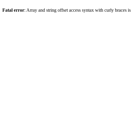
Fatal error
: Array and string offset access syntax with curly braces 