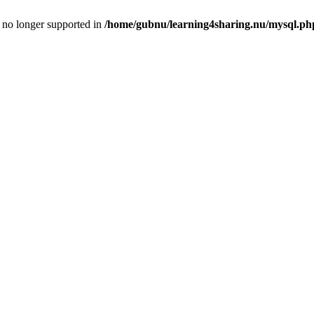
is no longer supported in
/home/gubnu/learning4sharing.nu/mysql.ph