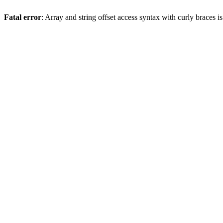
Fatal error
: Array and string offset access syntax with curly braces 