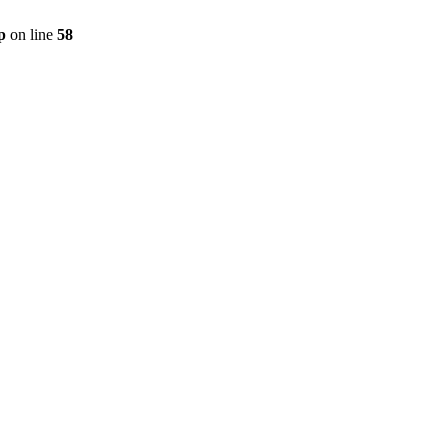
p
on line
58