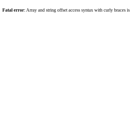
Fatal error
: Array and string offset access syntax with curly braces 