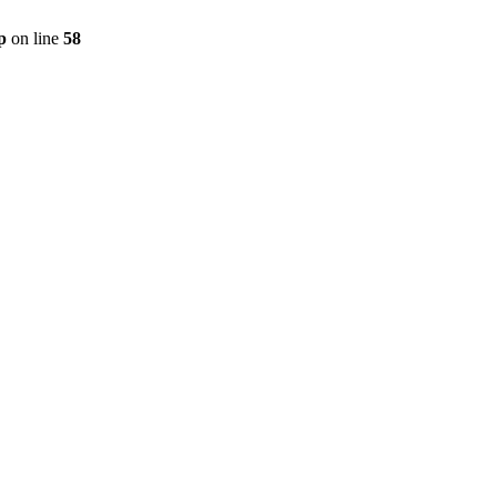
p
on line
58