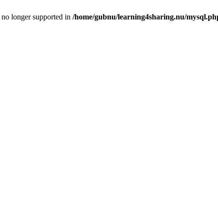
is no longer supported in
/home/gubnu/learning4sharing.nu/mysql.ph