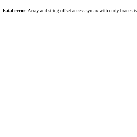
Fatal error
: Array and string offset access syntax with curly braces 