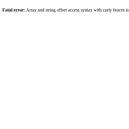
Fatal error
: Array and string offset access syntax with curly braces 