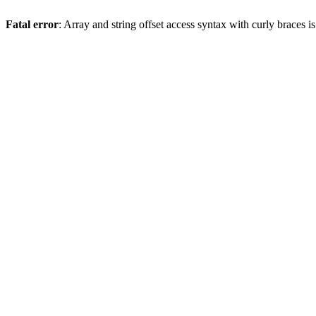
Fatal error
: Array and string offset access syntax with curly braces 