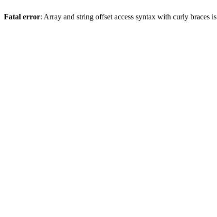
Fatal error
: Array and string offset access syntax with curly braces 