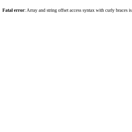
Fatal error
: Array and string offset access syntax with curly braces 