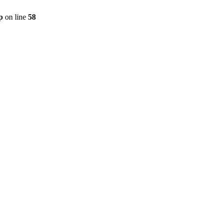
p
on line
58