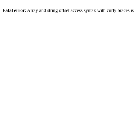
Fatal error
: Array and string offset access syntax with curly braces 