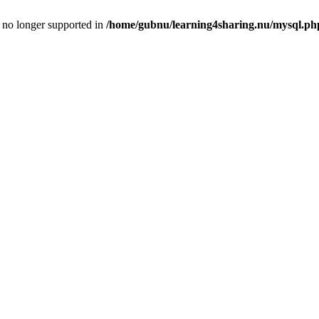
is no longer supported in
/home/gubnu/learning4sharing.nu/mysql.ph