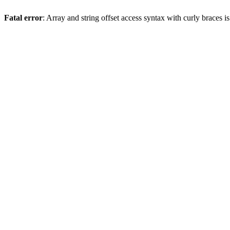
Fatal error
: Array and string offset access syntax with curly braces 