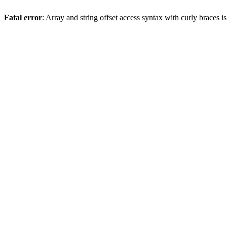
Fatal error
: Array and string offset access syntax with curly braces 