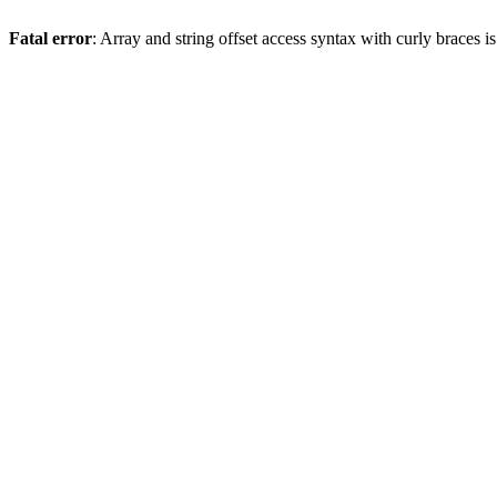
Fatal error
: Array and string offset access syntax with curly braces 