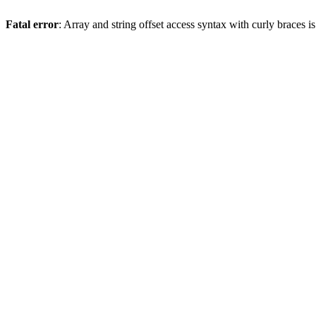
Fatal error
: Array and string offset access syntax with curly braces 