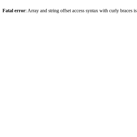
Fatal error
: Array and string offset access syntax with curly braces 