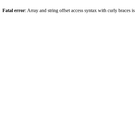
Fatal error
: Array and string offset access syntax with curly braces 