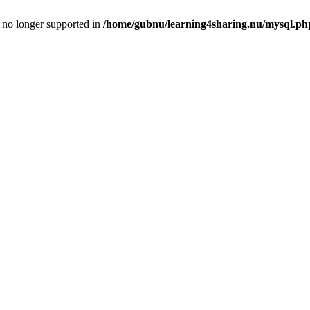
is no longer supported in
/home/gubnu/learning4sharing.nu/mysql.ph