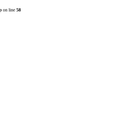
p
on line
58