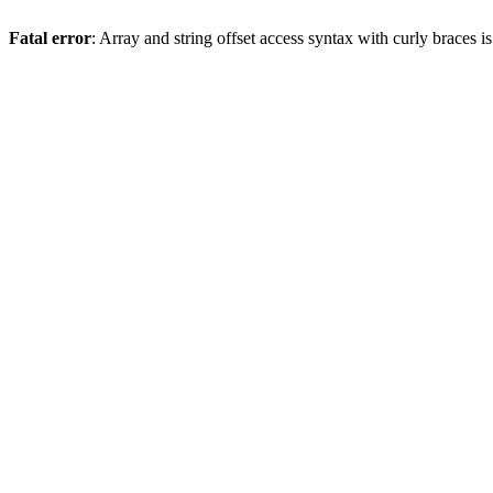
Fatal error
: Array and string offset access syntax with curly braces 