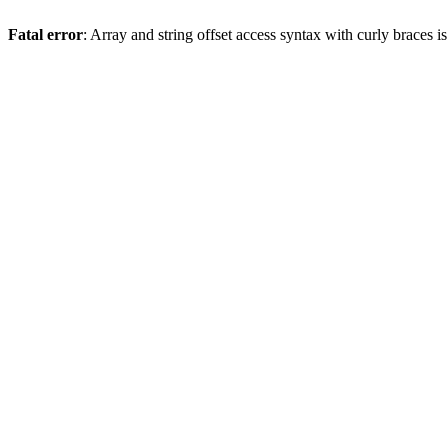
Fatal error
: Array and string offset access syntax with curly braces 