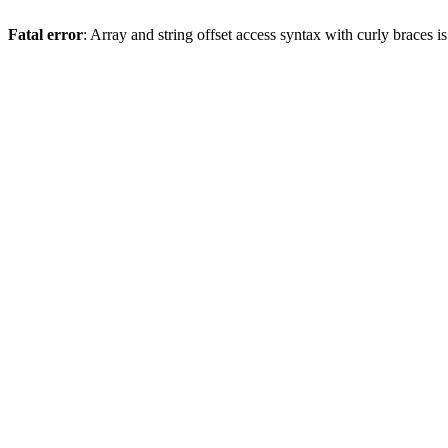
Fatal error
: Array and string offset access syntax with curly braces 