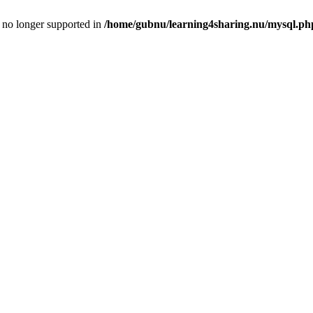
is no longer supported in
/home/gubnu/learning4sharing.nu/mysql.ph