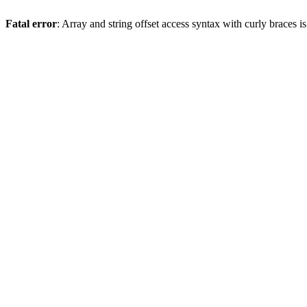
Fatal error
: Array and string offset access syntax with curly braces 