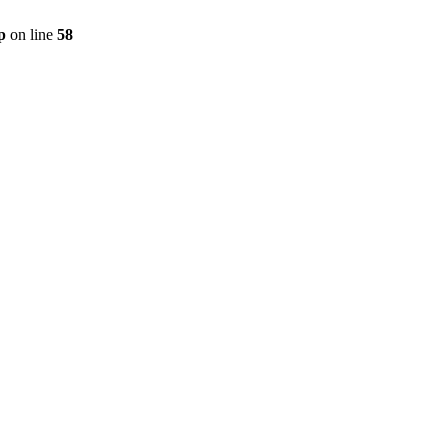
p
on line
58