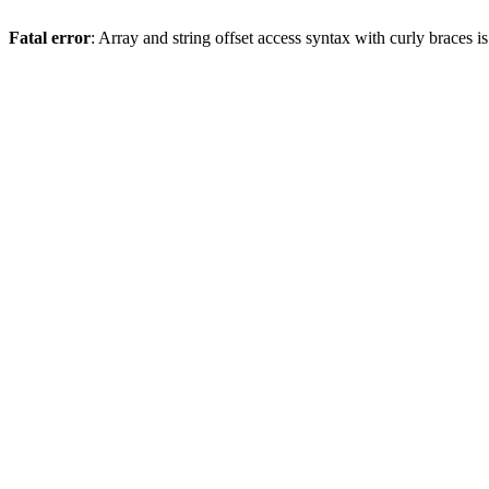
Fatal error
: Array and string offset access syntax with curly braces 